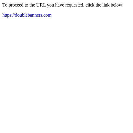
To proceed to the URL you have requested, click the link below:
https://doublebanners.com