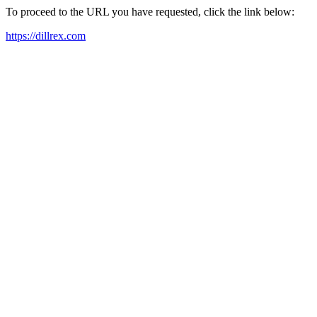
To proceed to the URL you have requested, click the link below:
https://dillrex.com