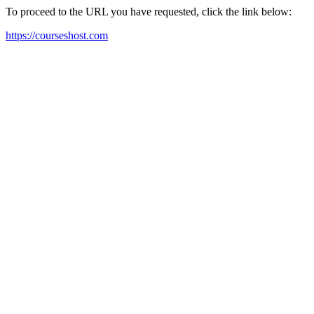
To proceed to the URL you have requested, click the link below:
https://courseshost.com