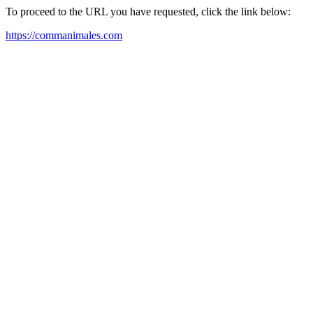
To proceed to the URL you have requested, click the link below:
https://commanimales.com