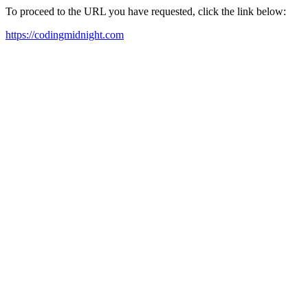
To proceed to the URL you have requested, click the link below:
https://codingmidnight.com