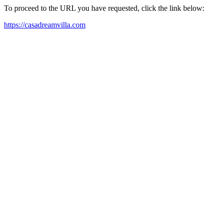
To proceed to the URL you have requested, click the link below:
https://casadreamvilla.com