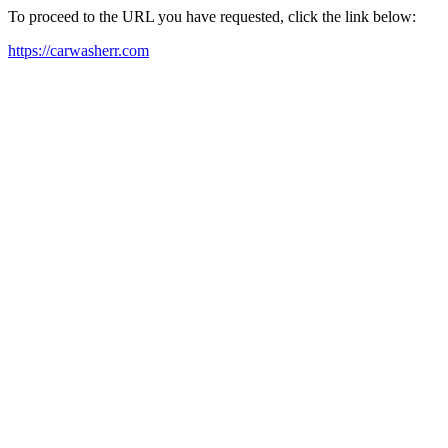
To proceed to the URL you have requested, click the link below:
https://carwasherr.com