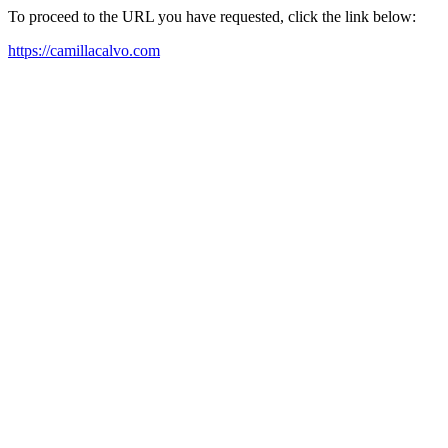
To proceed to the URL you have requested, click the link below:
https://camillacalvo.com