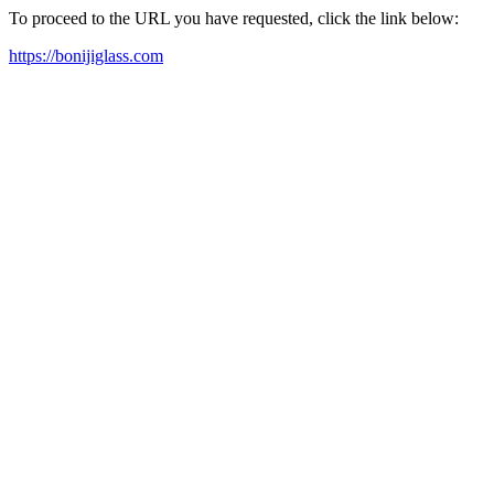
To proceed to the URL you have requested, click the link below:
https://bonijiglass.com