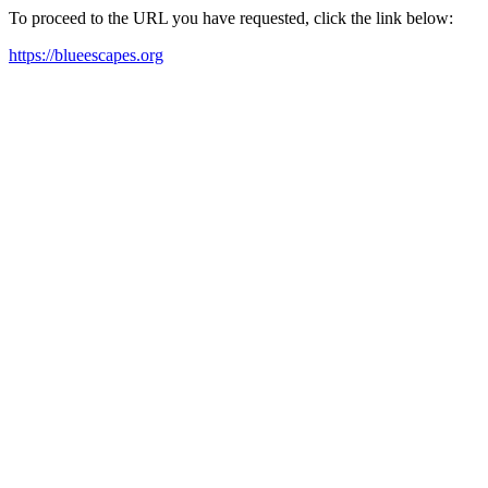
To proceed to the URL you have requested, click the link below:
https://blueescapes.org