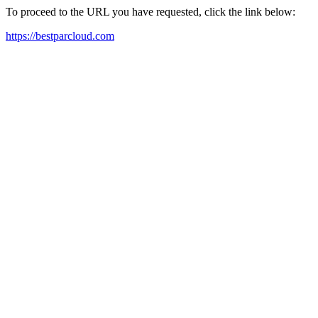
To proceed to the URL you have requested, click the link below:
https://bestparcloud.com