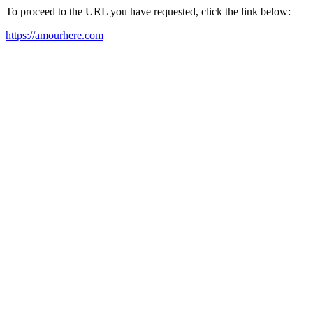
To proceed to the URL you have requested, click the link below:
https://amourhere.com