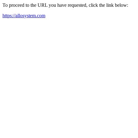
To proceed to the URL you have requested, click the link below:
https://allosystem.com