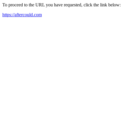
To proceed to the URL you have requested, click the link below:
https://aftercould.com