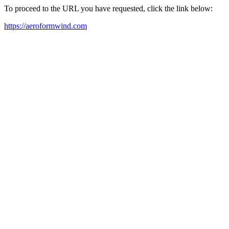
To proceed to the URL you have requested, click the link below:
https://aeroformwind.com