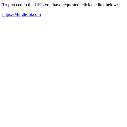
To proceed to the URL you have requested, click the link below:
https://MingleJot.com