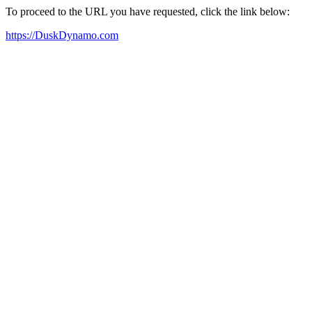
To proceed to the URL you have requested, click the link below:
https://DuskDynamo.com