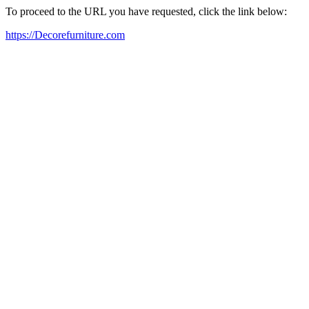
To proceed to the URL you have requested, click the link below:
https://Decorefurniture.com