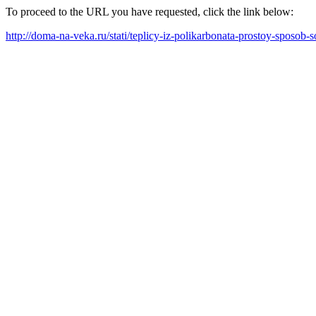
To proceed to the URL you have requested, click the link below:
http://doma-na-veka.ru/stati/teplicy-iz-polikarbonata-prostoy-sposob