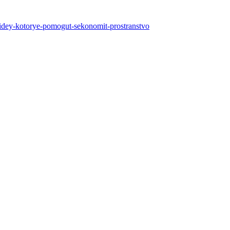
-5-idey-kotorye-pomogut-sekonomit-prostranstvo