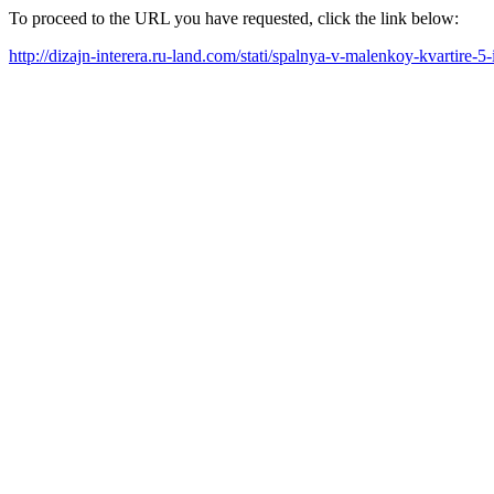
To proceed to the URL you have requested, click the link below:
http://dizajn-interera.ru-land.com/stati/spalnya-v-malenkoy-kvartire