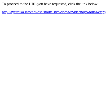
To proceed to the URL you have requested, click the link below:
http://aystroika.info/novosti/stroitelstvo-doma-iz-kleenogo-brusa-etap