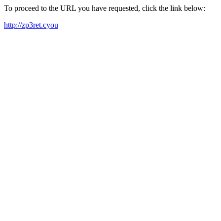
To proceed to the URL you have requested, click the link below:
http://zp3ret.cyou