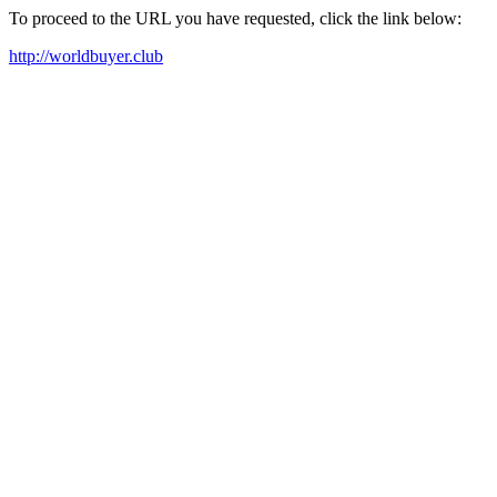
To proceed to the URL you have requested, click the link below:
http://worldbuyer.club