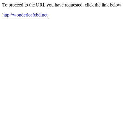
To proceed to the URL you have requested, click the link below:
http://wonderleafcbd.net