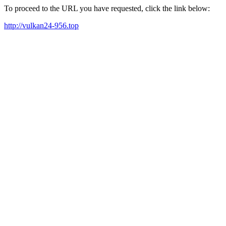
To proceed to the URL you have requested, click the link below:
http://vulkan24-956.top