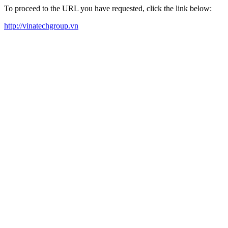
To proceed to the URL you have requested, click the link below:
http://vinatechgroup.vn