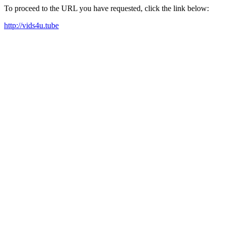
To proceed to the URL you have requested, click the link below:
http://vids4u.tube