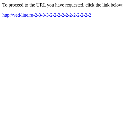
To proceed to the URL you have requested, click the link below:
http://ved-line.ru-2-3-3-3-2-2-2-2-2-2-2-2-2-2-2