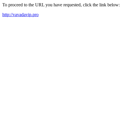
To proceed to the URL you have requested, click the link below:
http://vavadavip.pro