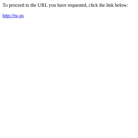
To proceed to the URL you have requested, click the link below:
http://tw.gs