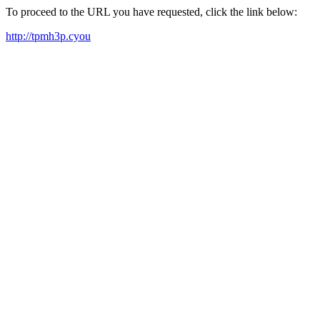
To proceed to the URL you have requested, click the link below:
http://tpmh3p.cyou