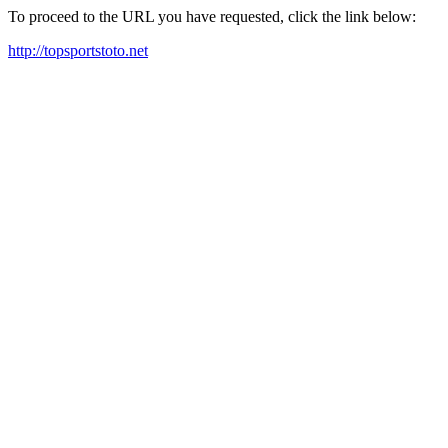
To proceed to the URL you have requested, click the link below:
http://topsportstoto.net