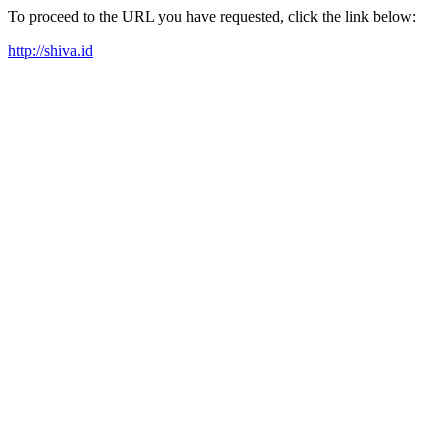
To proceed to the URL you have requested, click the link below:
http://shiva.id