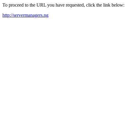
To proceed to the URL you have requested, click the link below:
http://servermanagers.ng