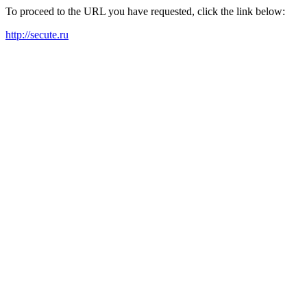
To proceed to the URL you have requested, click the link below:
http://secute.ru