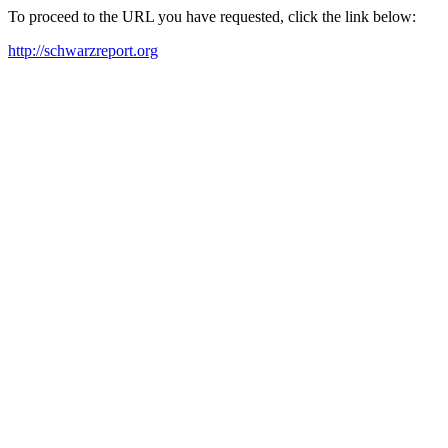
To proceed to the URL you have requested, click the link below:
http://schwarzreport.org