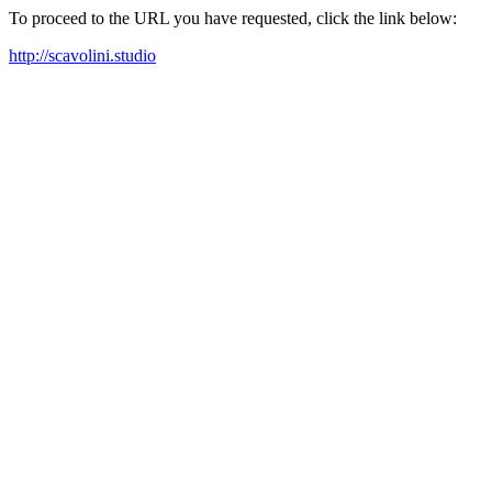
To proceed to the URL you have requested, click the link below:
http://scavolini.studio