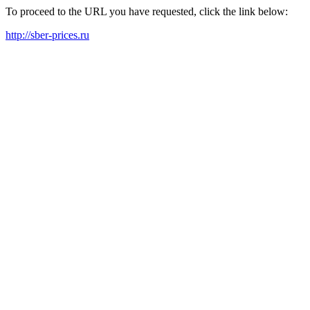
To proceed to the URL you have requested, click the link below:
http://sber-prices.ru