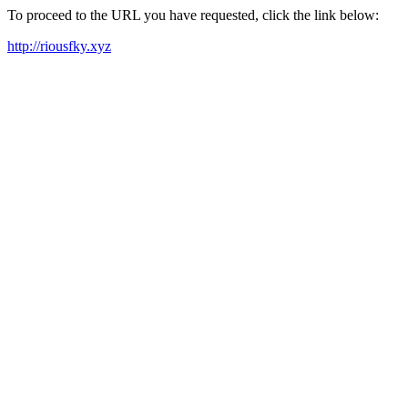
To proceed to the URL you have requested, click the link below:
http://riousfky.xyz