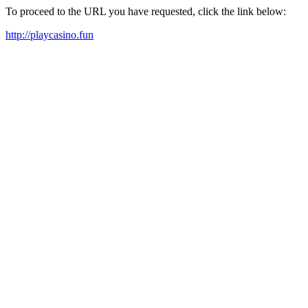
To proceed to the URL you have requested, click the link below:
http://playcasino.fun