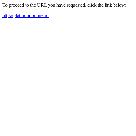
To proceed to the URL you have requested, click the link below:
http://platinum-online.ru