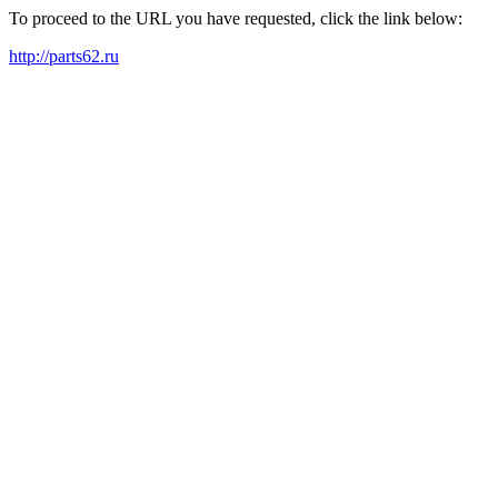
To proceed to the URL you have requested, click the link below:
http://parts62.ru