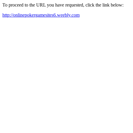
To proceed to the URL you have requested, click the link below:
http://onlinepokergamesites6.weebly.com