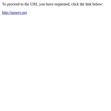
To proceed to the URL you have requested, click the link below:
http://npserv.net