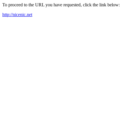
To proceed to the URL you have requested, click the link below:
http://nicenic.net