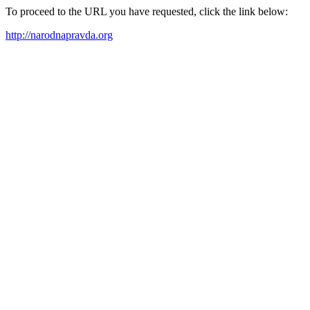
To proceed to the URL you have requested, click the link below:
http://narodnapravda.org