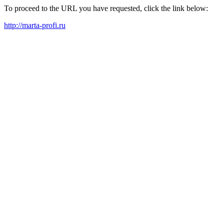
To proceed to the URL you have requested, click the link below:
http://marta-profi.ru