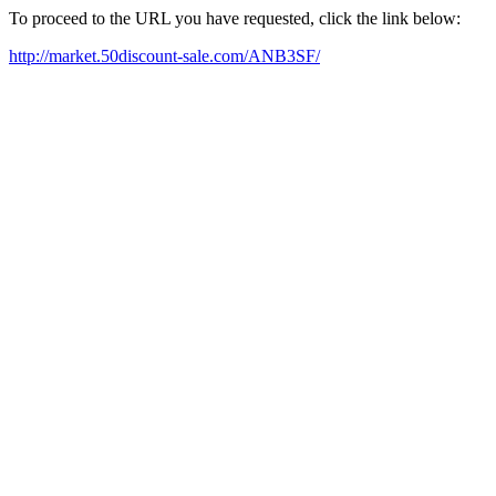
To proceed to the URL you have requested, click the link below:
http://market.50discount-sale.com/ANB3SF/