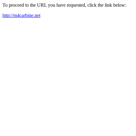
To proceed to the URL you have requested, click the link below:
http://m4carbine.net