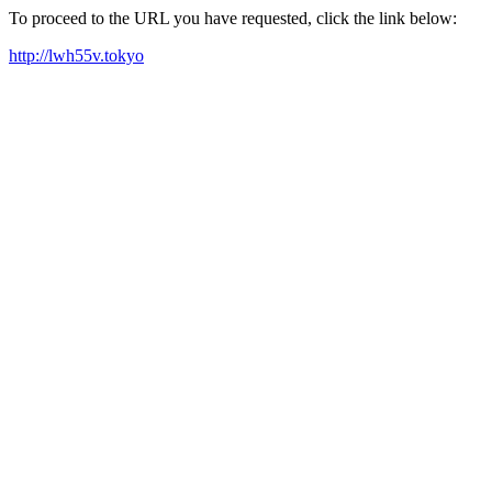
To proceed to the URL you have requested, click the link below:
http://lwh55v.tokyo